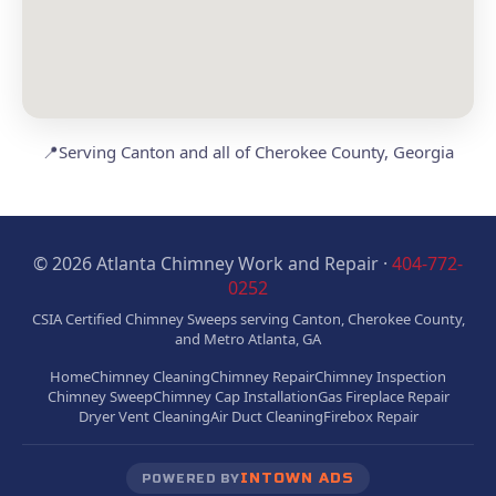
📍
Serving Canton and all of Cherokee County, Georgia
© 2026 Atlanta Chimney Work and Repair ·
404-772-
0252
CSIA Certified Chimney Sweeps serving Canton, Cherokee County,
and Metro Atlanta, GA
Home
Chimney Cleaning
Chimney Repair
Chimney Inspection
Chimney Sweep
Chimney Cap Installation
Gas Fireplace Repair
Dryer Vent Cleaning
Air Duct Cleaning
Firebox Repair
INTOWN ADS
POWERED BY