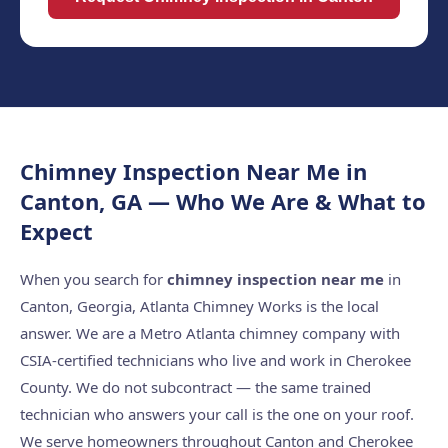
Chimney Inspection Near Me in
Canton, GA — Who We Are & What to
Expect
When you search for
chimney inspection near me
in
Canton, Georgia, Atlanta Chimney Works is the local
answer. We are a Metro Atlanta chimney company with
CSIA-certified technicians who live and work in Cherokee
County. We do not subcontract — the same trained
technician who answers your call is the one on your roof.
We serve homeowners throughout Canton and Cherokee