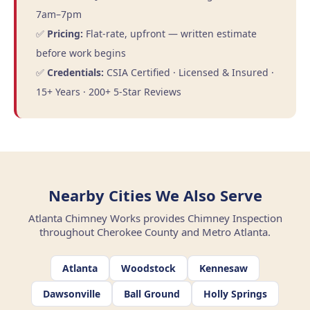
7am–7pm
✅
Pricing:
Flat-rate, upfront — written estimate
before work begins
✅
Credentials:
CSIA Certified · Licensed & Insured ·
15+ Years · 200+ 5-Star Reviews
Nearby Cities We Also Serve
Atlanta Chimney Works provides Chimney Inspection
throughout Cherokee County and Metro Atlanta.
Atlanta
Woodstock
Kennesaw
Dawsonville
Ball Ground
Holly Springs