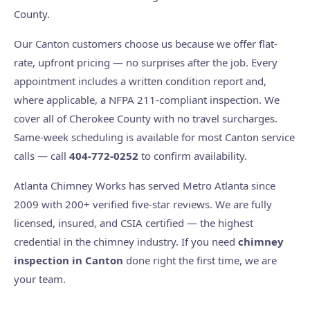
County.
Our Canton customers choose us because we offer flat-
rate, upfront pricing — no surprises after the job. Every
appointment includes a written condition report and,
where applicable, a NFPA 211-compliant inspection. We
cover all of Cherokee County with no travel surcharges.
Same-week scheduling is available for most Canton service
calls — call
404-772-0252
to confirm availability.
Atlanta Chimney Works has served Metro Atlanta since
2009 with 200+ verified five-star reviews. We are fully
licensed, insured, and CSIA certified — the highest
credential in the chimney industry. If you need
chimney
inspection in Canton
done right the first time, we are
your team.