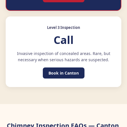
Level 3 Inspection
Call
Invasive inspection of concealed areas. Rare, but
necessary when serious hazards are suspected.
Book in Canton
Chimney Inspection FAQs — Canton,