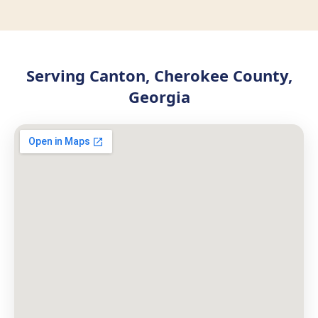
Serving Canton, Cherokee County,
Georgia