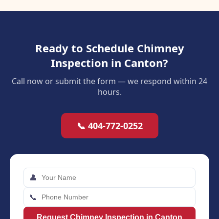
Ready to Schedule Chimney
Inspection in Canton?
Call now or submit the form — we respond within 24
hours.
📞 404-772-0252
👤
📞
Request Chimney Inspection in Canton