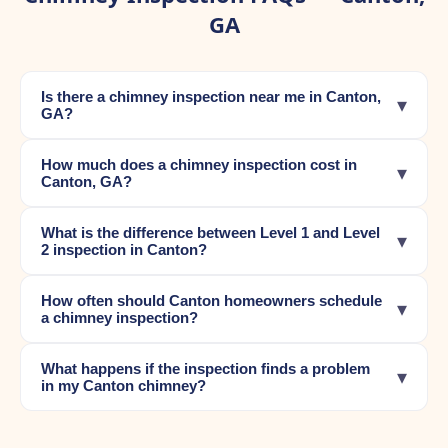
GA
Is there a chimney inspection near me in Canton,
▾
GA?
How much does a chimney inspection cost in
▾
Canton, GA?
What is the difference between Level 1 and Level
▾
2 inspection in Canton?
How often should Canton homeowners schedule
▾
a chimney inspection?
What happens if the inspection finds a problem
▾
in my Canton chimney?