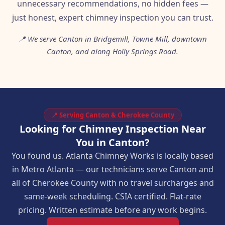
unnecessary recommendations, no hidden fees —
just honest, expert chimney inspection you can trust.
📍 We serve Canton in Bridgemill, Towne Mill, downtown
Canton, and along Holly Springs Road.
📍 Serving Canton & Cherokee County
Looking for Chimney Inspection Near
You in Canton?
You found us. Atlanta Chimney Works is locally based
in Metro Atlanta — our technicians serve Canton and
all of Cherokee County with no travel surcharges and
same-week scheduling. CSIA certified. Flat-rate
pricing. Written estimate before any work begins.