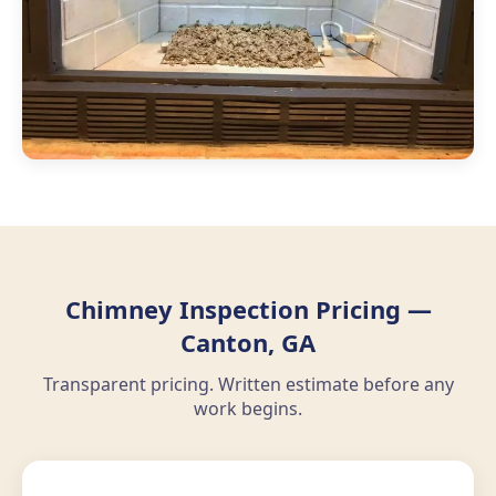
Chimney Inspection Pricing —
Canton, GA
Transparent pricing. Written estimate before any
work begins.