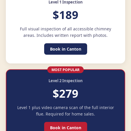
Level 1 Inspection
$189
Full visual inspection of all accessible chimney
areas. Includes written report with photos.
Book in Canton
MOST POPULAR
Level 2 Inspection
$279
Level 1 plus video camera scan of the full interior
flue. Required for home sales.
Book in Canton