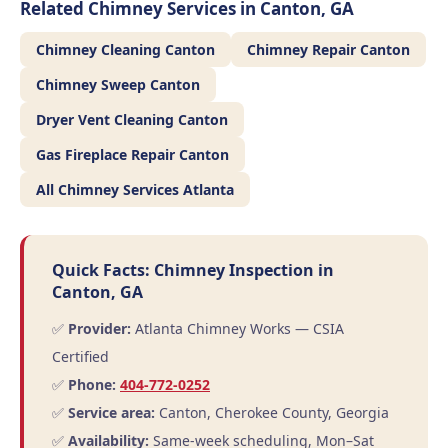
Related Chimney Services in Canton, GA
Chimney Cleaning Canton
Chimney Repair Canton
Chimney Sweep Canton
Dryer Vent Cleaning Canton
Gas Fireplace Repair Canton
All Chimney Services Atlanta
Quick Facts: Chimney Inspection in
Canton, GA
✅
Provider:
Atlanta Chimney Works — CSIA
Certified
✅
Phone:
404-772-0252
✅
Service area:
Canton, Cherokee County, Georgia
✅
Availability:
Same-week scheduling, Mon–Sat