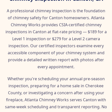
A professional chimney inspection is the foundation
of chimney safety for Canton homeowners. Atlanta
Chimney Works provides CSIA-certified chimney
inspections in Canton at flat-rate pricing — $189 for a
Level 1 inspection or $279 for a Level 2 camera
inspection. Our certified inspectors examine every
accessible component of your chimney system and
provide a detailed written report with photos after
every appointment.
Whether you're scheduling your annual pre-season
inspection, preparing for a home sale in Cherokee
County, or investigating a concern after using your
fireplace, Atlanta Chimney Works serves Canton with
same-week scheduling and transparent reporting. No