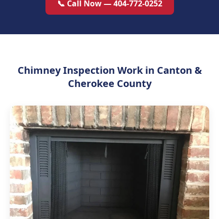
📞 Call Now — 404-772-0252
Chimney Inspection Work in Canton &
Cherokee County