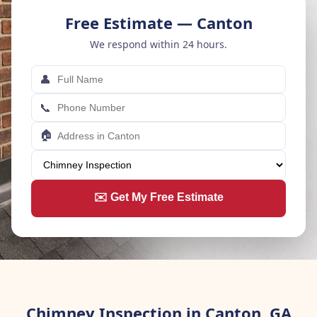
Free Estimate — Canton
We respond within 24 hours.
👤
📞
🏠
✉️ Get My Free Estimate
Chimney Inspection in Canton, GA