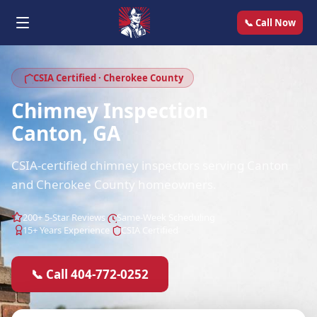
📞 Call Now
CSIA Certified · Cherokee County
Chimney Inspection
Canton, GA
CSIA-certified chimney inspectors serving Canton
and Cherokee County homeowners.
200+ 5-Star Reviews
Same-Week Scheduling
15+ Years Experience
CSIA Certified
📞 Call 404-772-0252