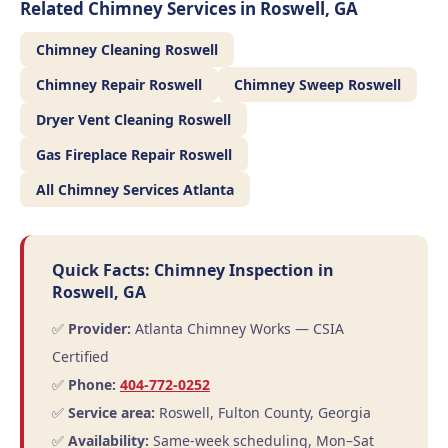
Related Chimney Services in Roswell, GA
Chimney Cleaning Roswell
Chimney Repair Roswell
Chimney Sweep Roswell
Dryer Vent Cleaning Roswell
Gas Fireplace Repair Roswell
All Chimney Services Atlanta
Quick Facts: Chimney Inspection in
Roswell, GA
✅
Provider:
Atlanta Chimney Works — CSIA
Certified
✅
Phone:
404-772-0252
✅
Service area:
Roswell, Fulton County, Georgia
✅
Availability:
Same-week scheduling, Mon–Sat