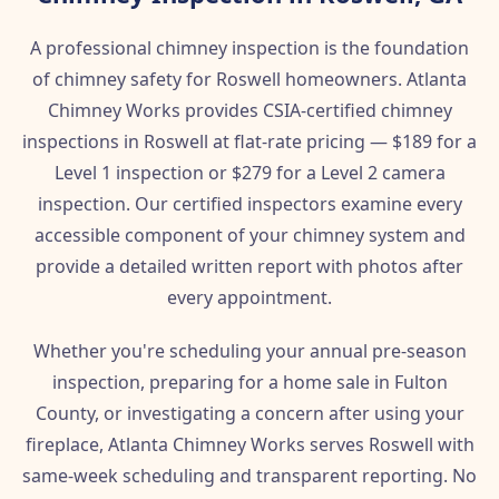
A professional chimney inspection is the foundation
of chimney safety for Roswell homeowners. Atlanta
Chimney Works provides CSIA-certified chimney
inspections in Roswell at flat-rate pricing — $189 for a
Level 1 inspection or $279 for a Level 2 camera
inspection. Our certified inspectors examine every
accessible component of your chimney system and
provide a detailed written report with photos after
every appointment.
Whether you're scheduling your annual pre-season
inspection, preparing for a home sale in Fulton
County, or investigating a concern after using your
fireplace, Atlanta Chimney Works serves Roswell with
same-week scheduling and transparent reporting. No