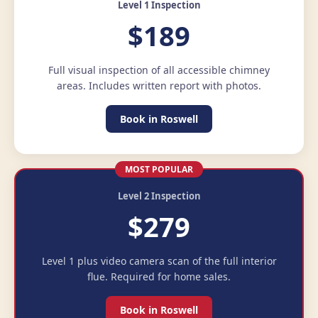
Level 1 Inspection
$189
Full visual inspection of all accessible chimney
areas. Includes written report with photos.
Book in Roswell
MOST POPULAR
Level 2 Inspection
$279
Level 1 plus video camera scan of the full interior
flue. Required for home sales.
Book in Roswell