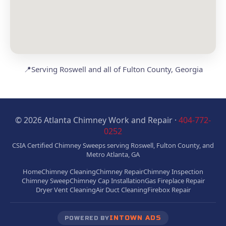
📍
Serving Roswell and all of Fulton County, Georgia
© 2026 Atlanta Chimney Work and Repair ·
404-772-
0252
CSIA Certified Chimney Sweeps serving Roswell, Fulton County, and
Metro Atlanta, GA
Home
Chimney Cleaning
Chimney Repair
Chimney Inspection
Chimney Sweep
Chimney Cap Installation
Gas Fireplace Repair
Dryer Vent Cleaning
Air Duct Cleaning
Firebox Repair
INTOWN ADS
POWERED BY