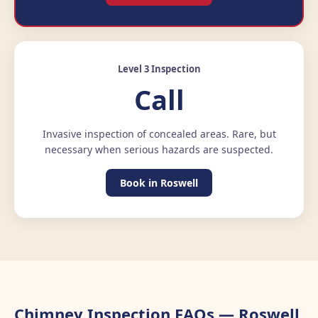
Level 3 Inspection
Call
Invasive inspection of concealed areas. Rare, but
necessary when serious hazards are suspected.
Book in Roswell
Chimney Inspection FAQs — Roswell,