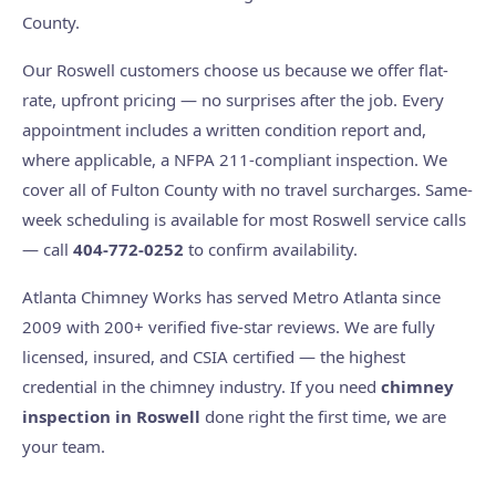
County.
Our Roswell customers choose us because we offer flat-
rate, upfront pricing — no surprises after the job. Every
appointment includes a written condition report and,
where applicable, a NFPA 211-compliant inspection. We
cover all of Fulton County with no travel surcharges. Same-
week scheduling is available for most Roswell service calls
— call
404-772-0252
to confirm availability.
Atlanta Chimney Works has served Metro Atlanta since
2009 with 200+ verified five-star reviews. We are fully
licensed, insured, and CSIA certified — the highest
credential in the chimney industry. If you need
chimney
inspection in Roswell
done right the first time, we are
your team.