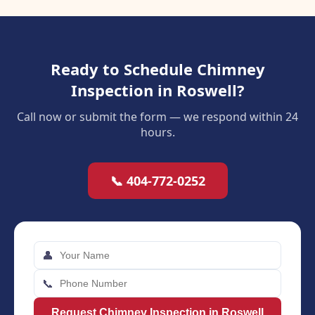
Ready to Schedule Chimney
Inspection in Roswell?
Call now or submit the form — we respond within 24
hours.
📞 404-772-0252
👤
📞
Request Chimney Inspection in Roswell