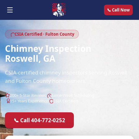
📞 Call Now
CSIA Certified · Fulton County
Chimney Inspection
Roswell, GA
CSIA-certified chimney inspectors serving Roswell
and Fulton County homeowners.
200+ 5-Star Reviews
Same-Week Scheduling
15+ Years Experience
CSIA Certified
📞 Call 404-772-0252