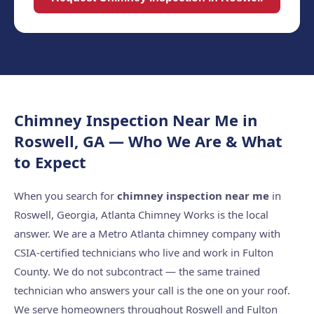
Chimney Inspection Near Me in
Roswell, GA — Who We Are & What
to Expect
When you search for
chimney inspection near me
in
Roswell, Georgia, Atlanta Chimney Works is the local
answer. We are a Metro Atlanta chimney company with
CSIA-certified technicians who live and work in Fulton
County. We do not subcontract — the same trained
technician who answers your call is the one on your roof.
We serve homeowners throughout Roswell and Fulton