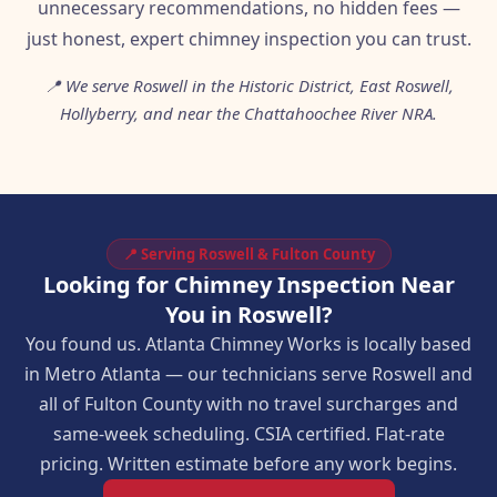
unnecessary recommendations, no hidden fees —
just honest, expert chimney inspection you can trust.
📍 We serve Roswell in the Historic District, East Roswell,
Hollyberry, and near the Chattahoochee River NRA.
📍 Serving Roswell & Fulton County
Looking for Chimney Inspection Near
You in Roswell?
You found us. Atlanta Chimney Works is locally based
in Metro Atlanta — our technicians serve Roswell and
all of Fulton County with no travel surcharges and
same-week scheduling. CSIA certified. Flat-rate
pricing. Written estimate before any work begins.