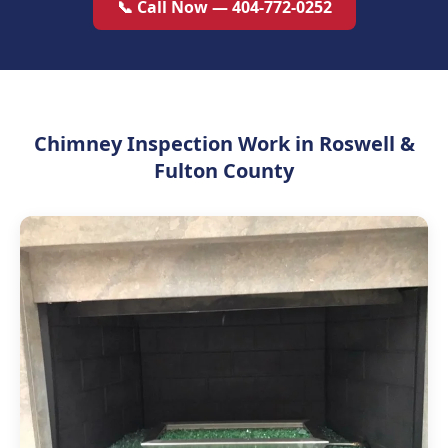
📞 Call Now — 404-772-0252
Chimney Inspection Work in Roswell &
Fulton County