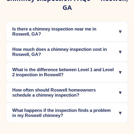
GA
Is there a chimney inspection near me in
▾
Roswell, GA?
How much does a chimney inspection cost in
▾
Roswell, GA?
What is the difference between Level 1 and Level
▾
2 inspection in Roswell?
How often should Roswell homeowners
▾
schedule a chimney inspection?
What happens if the inspection finds a problem
▾
in my Roswell chimney?