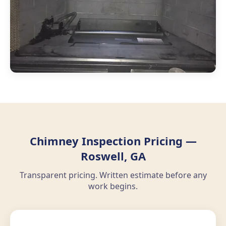
Chimney Inspection Pricing —
Roswell, GA
Transparent pricing. Written estimate before any
work begins.