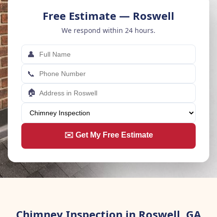
Free Estimate — Roswell
We respond within 24 hours.
👤
📞
🏠
✉️ Get My Free Estimate
Chimney Inspection in Roswell, GA