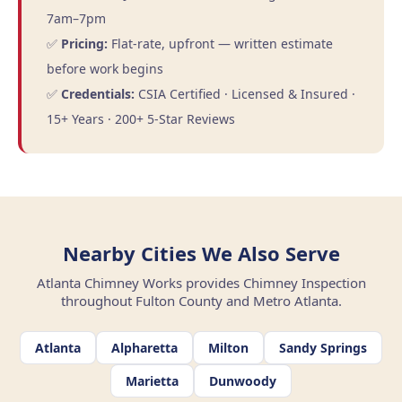
7am–7pm
✅
Pricing:
Flat-rate, upfront — written estimate
before work begins
✅
Credentials:
CSIA Certified · Licensed & Insured ·
15+ Years · 200+ 5-Star Reviews
Nearby Cities We Also Serve
Atlanta Chimney Works provides Chimney Inspection
throughout Fulton County and Metro Atlanta.
Atlanta
Alpharetta
Milton
Sandy Springs
Marietta
Dunwoody