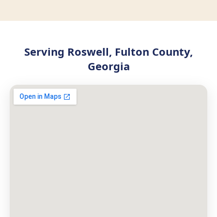
Serving Roswell, Fulton County,
Georgia