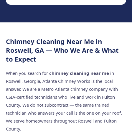
Chimney Cleaning Near Me in
Roswell, GA — Who We Are & What
to Expect
When you search for
chimney cleaning near me
in
Roswell, Georgia, Atlanta Chimney Works is the local
answer. We are a Metro Atlanta chimney company with
CSIA-certified technicians who live and work in Fulton
County. We do not subcontract — the same trained
technician who answers your call is the one on your roof.
We serve homeowners throughout Roswell and Fulton
County.