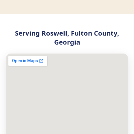
Serving Roswell, Fulton County,
Georgia