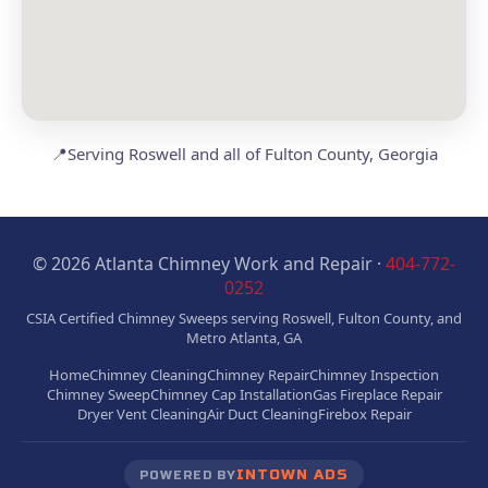
📍
Serving Roswell and all of Fulton County, Georgia
© 2026 Atlanta Chimney Work and Repair ·
404-772-
0252
CSIA Certified Chimney Sweeps serving Roswell, Fulton County, and
Metro Atlanta, GA
Home
Chimney Cleaning
Chimney Repair
Chimney Inspection
Chimney Sweep
Chimney Cap Installation
Gas Fireplace Repair
Dryer Vent Cleaning
Air Duct Cleaning
Firebox Repair
INTOWN ADS
POWERED BY