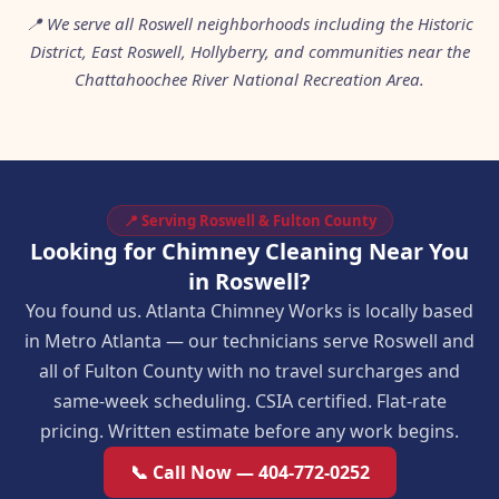
📍 We serve all Roswell neighborhoods including the Historic
District, East Roswell, Hollyberry, and communities near the
Chattahoochee River National Recreation Area.
📍 Serving Roswell & Fulton County
Looking for Chimney Cleaning Near You
in Roswell?
You found us. Atlanta Chimney Works is locally based
in Metro Atlanta — our technicians serve Roswell and
all of Fulton County with no travel surcharges and
same-week scheduling. CSIA certified. Flat-rate
pricing. Written estimate before any work begins.
📞 Call Now — 404-772-0252