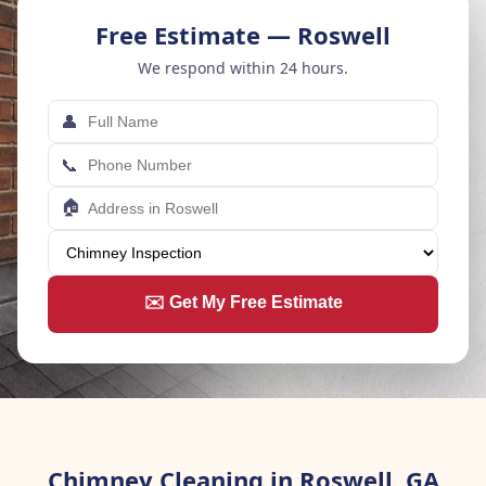
Free Estimate — Roswell
We respond within 24 hours.
👤
📞
🏠
✉️ Get My Free Estimate
Chimney Cleaning in Roswell, GA