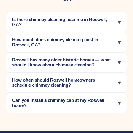
Is there chimney cleaning near me in Roswell,
▾
GA?
How much does chimney cleaning cost in
▾
Roswell, GA?
Roswell has many older historic homes — what
▾
should I know about chimney cleaning?
How often should Roswell homeowners
▾
schedule chimney cleaning?
Can you install a chimney cap at my Roswell
▾
home?