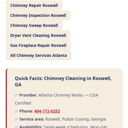
Chimney Repair Roswell
Chimney Inspection Roswell
Chimney Sweep Roswell
Dryer Vent Cleaning Roswell
Gas Fireplace Repair Roswell
All Chimney Services Atlanta
Quick Facts: Chimney Cleaning in Roswell,
GA
✅
Provider:
Atlanta Chimney Works — CSIA
Certified
✅
Phone:
404-772-0252
✅
Service area:
Roswell, Fulton County, Georgia
✅
Availability:
Same-week scheduling, Mon–Sat