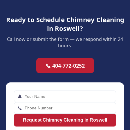
Ready to Schedule Chimney Cleaning
in Roswell?
Call now or submit the form — we respond within 24
hours.
📞 404-772-0252
👤
📞
Request Chimney Cleaning in Roswell