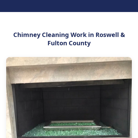
Chimney Cleaning Work in Roswell &
Fulton County