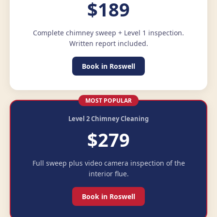
$189
Complete chimney sweep + Level 1 inspection.
Written report included.
Book in Roswell
MOST POPULAR
Level 2 Chimney Cleaning
$279
Full sweep plus video camera inspection of the
interior flue.
Book in Roswell