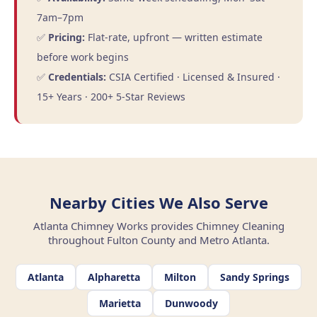
7am–7pm
✅
Pricing:
Flat-rate, upfront — written estimate
before work begins
✅
Credentials:
CSIA Certified · Licensed & Insured ·
15+ Years · 200+ 5-Star Reviews
Nearby Cities We Also Serve
Atlanta Chimney Works provides Chimney Cleaning
throughout Fulton County and Metro Atlanta.
Atlanta
Alpharetta
Milton
Sandy Springs
Marietta
Dunwoody