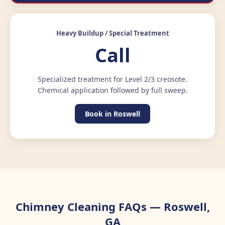
Heavy Buildup / Special Treatment
Call
Specialized treatment for Level 2/3 creosote.
Chemical application followed by full sweep.
Book in Roswell
Chimney Cleaning FAQs — Roswell,
GA