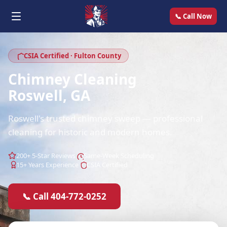
📞 Call Now
CSIA Certified · Fulton County
Chimney Cleaning
Roswell, GA
Roswell's trusted chimney sweep — professional
cleaning for historic and modern homes.
200+ 5-Star Reviews
Same-Week Scheduling
15+ Years Experience
CSIA Certified
📞 Call 404-772-0252