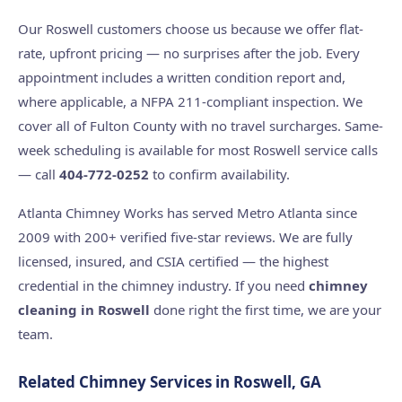
Our Roswell customers choose us because we offer flat-
rate, upfront pricing — no surprises after the job. Every
appointment includes a written condition report and,
where applicable, a NFPA 211-compliant inspection. We
cover all of Fulton County with no travel surcharges. Same-
week scheduling is available for most Roswell service calls
— call
404-772-0252
to confirm availability.
Atlanta Chimney Works has served Metro Atlanta since
2009 with 200+ verified five-star reviews. We are fully
licensed, insured, and CSIA certified — the highest
credential in the chimney industry. If you need
chimney
cleaning in Roswell
done right the first time, we are your
team.
Related Chimney Services in Roswell, GA