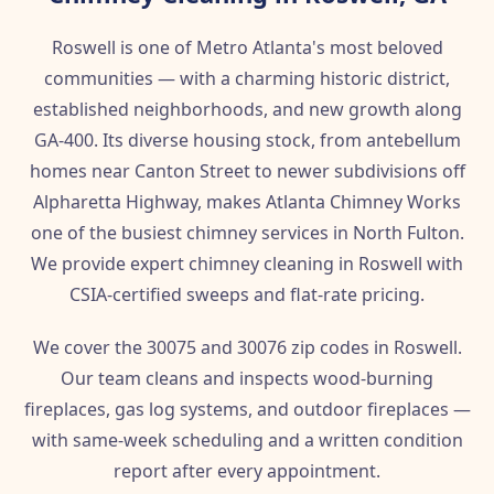
Roswell is one of Metro Atlanta's most beloved
communities — with a charming historic district,
established neighborhoods, and new growth along
GA-400. Its diverse housing stock, from antebellum
homes near Canton Street to newer subdivisions off
Alpharetta Highway, makes Atlanta Chimney Works
one of the busiest chimney services in North Fulton.
We provide expert chimney cleaning in Roswell with
CSIA-certified sweeps and flat-rate pricing.
We cover the 30075 and 30076 zip codes in Roswell.
Our team cleans and inspects wood-burning
fireplaces, gas log systems, and outdoor fireplaces —
with same-week scheduling and a written condition
report after every appointment.