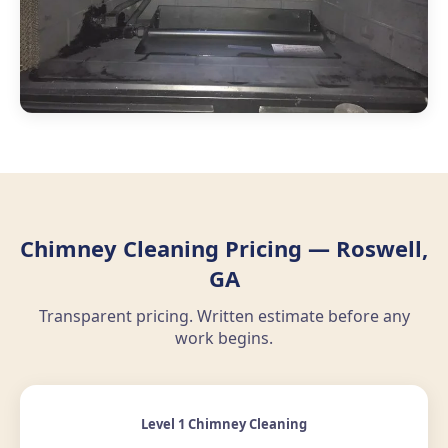
Chimney Cleaning Pricing — Roswell,
GA
Transparent pricing. Written estimate before any
work begins.
Level 1 Chimney Cleaning