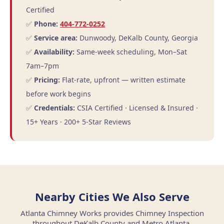
Certified
✅
Phone:
404-772-0252
✅
Service area:
Dunwoody, DeKalb County, Georgia
✅
Availability:
Same-week scheduling, Mon–Sat
7am–7pm
✅
Pricing:
Flat-rate, upfront — written estimate
before work begins
✅
Credentials:
CSIA Certified · Licensed & Insured ·
15+ Years · 200+ 5-Star Reviews
Nearby Cities We Also Serve
Atlanta Chimney Works provides Chimney Inspection
throughout DeKalb County and Metro Atlanta.