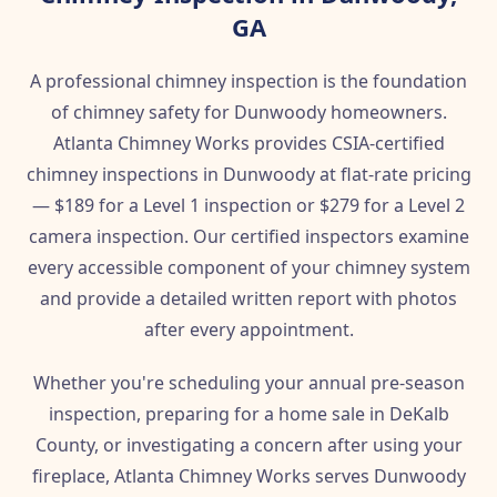
GA
A professional chimney inspection is the foundation
of chimney safety for Dunwoody homeowners.
Atlanta Chimney Works provides CSIA-certified
chimney inspections in Dunwoody at flat-rate pricing
— $189 for a Level 1 inspection or $279 for a Level 2
camera inspection. Our certified inspectors examine
every accessible component of your chimney system
and provide a detailed written report with photos
after every appointment.
Whether you're scheduling your annual pre-season
inspection, preparing for a home sale in DeKalb
County, or investigating a concern after using your
fireplace, Atlanta Chimney Works serves Dunwoody