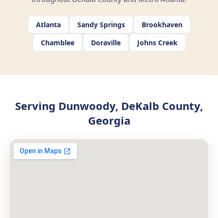
Atlanta
Sandy Springs
Brookhaven
Chamblee
Doraville
Johns Creek
Serving Dunwoody, DeKalb County,
Georgia