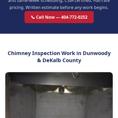
and same-week scheduling. CSIA certified. Flat-rate
pricing. Written estimate before any work begins.
📞 Call Now — 404-772-0252
Chimney Inspection Work in Dunwoody
& DeKalb County