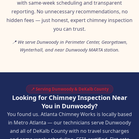
with same-week scheduling and transparent
reporting. No unnecessary recommendations, no
hidden fees — just honest, expert chimney inspection
you can trust.
📍 We serve Dunwoody in Perimeter Center, Georgetown,
Wynterhall, and near Dunwoody MARTA station.
📍 Serving Dunwoody & DeKalb County
Looking for Chimney Inspection Near
You in Dunwoody?
You found us. Atlanta Chimney Works is locally based
in Metro Atlanta — our technicians serve Dunwoody
and all of DeKalb County with no travel surcharges