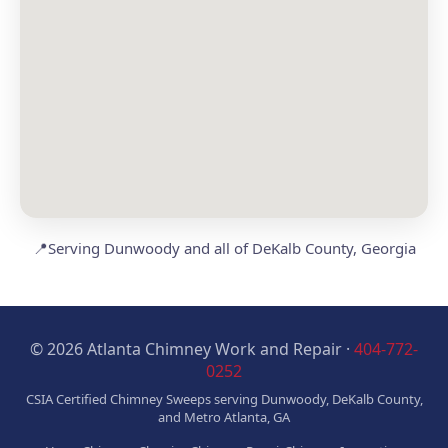
📍
Serving Dunwoody and all of DeKalb County, Georgia
© 2026 Atlanta Chimney Work and Repair ·
404-772-
0252
CSIA Certified Chimney Sweeps serving Dunwoody, DeKalb County,
and Metro Atlanta, GA