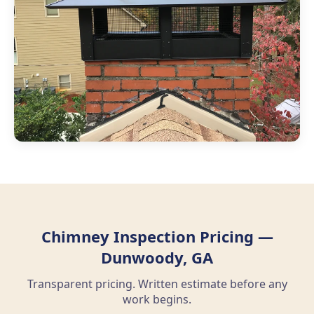
Chimney Inspection Pricing —
Dunwoody, GA
Transparent pricing. Written estimate before any
work begins.