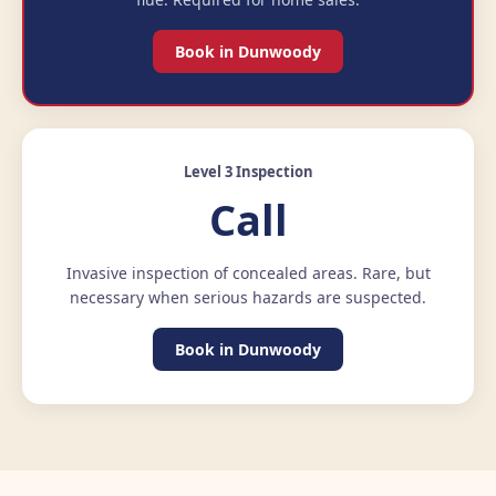
Book in Dunwoody
Level 3 Inspection
Call
Invasive inspection of concealed areas. Rare, but
necessary when serious hazards are suspected.
Book in Dunwoody