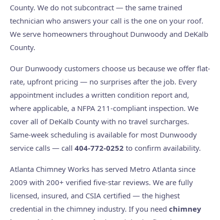
County. We do not subcontract — the same trained
technician who answers your call is the one on your roof.
We serve homeowners throughout Dunwoody and DeKalb
County.
Our Dunwoody customers choose us because we offer flat-
rate, upfront pricing — no surprises after the job. Every
appointment includes a written condition report and,
where applicable, a NFPA 211-compliant inspection. We
cover all of DeKalb County with no travel surcharges.
Same-week scheduling is available for most Dunwoody
service calls — call
404-772-0252
to confirm availability.
Atlanta Chimney Works has served Metro Atlanta since
2009 with 200+ verified five-star reviews. We are fully
licensed, insured, and CSIA certified — the highest
credential in the chimney industry. If you need
chimney