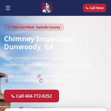
📞 Call Now
CSIA Certified · DeKalb County
Chimney Inspection
Dunwoody, GA
CSIA-certified chimney inspectors serving
Dunwoody and DeKalb County homeowners.
200+ 5-Star Reviews
Same-Week Scheduling
15+ Years Experience
CSIA Certified
📞 Call 404-772-0252