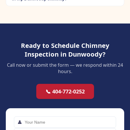
Ready to Schedule Chimney
Inspection in Dunwoody?
Call now or submit the form — we respond within 24
hours.
📞 404-772-0252
👤