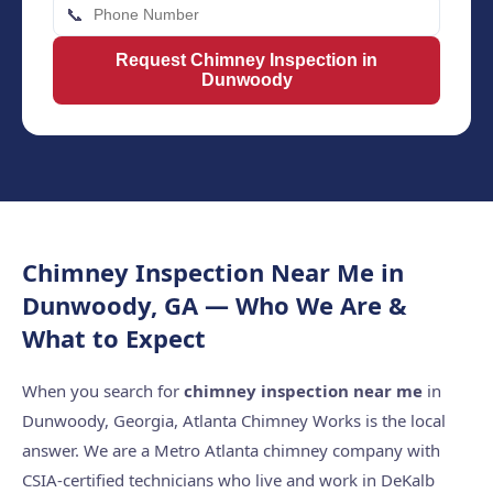
📞
Request Chimney Inspection in
Dunwoody
Chimney Inspection Near Me in
Dunwoody, GA — Who We Are &
What to Expect
When you search for
chimney inspection near me
in
Dunwoody, Georgia, Atlanta Chimney Works is the local
answer. We are a Metro Atlanta chimney company with
CSIA-certified technicians who live and work in DeKalb