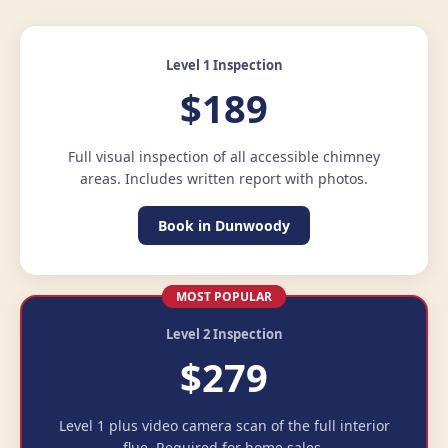
Level 1 Inspection
$189
Full visual inspection of all accessible chimney
areas. Includes written report with photos.
Book in Dunwoody
MOST POPULAR
Level 2 Inspection
$279
Level 1 plus video camera scan of the full interior
flue. Required for home sales.