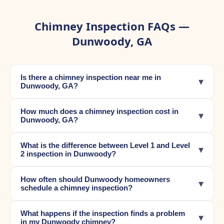
Chimney Inspection FAQs —
Dunwoody, GA
Is there a chimney inspection near me in
▾
Dunwoody, GA?
How much does a chimney inspection cost in
▾
Dunwoody, GA?
What is the difference between Level 1 and Level
▾
2 inspection in Dunwoody?
How often should Dunwoody homeowners
▾
schedule a chimney inspection?
What happens if the inspection finds a problem
▾
in my Dunwoody chimney?