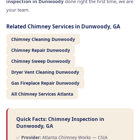
inspection in Dunwoody
done right the first time, we are
your team.
Related Chimney Services in Dunwoody, GA
Chimney Cleaning Dunwoody
Chimney Repair Dunwoody
Chimney Sweep Dunwoody
Dryer Vent Cleaning Dunwoody
Gas Fireplace Repair Dunwoody
All Chimney Services Atlanta
Quick Facts: Chimney Inspection in
Dunwoody, GA
✅
Provider:
Atlanta Chimney Works — CSIA