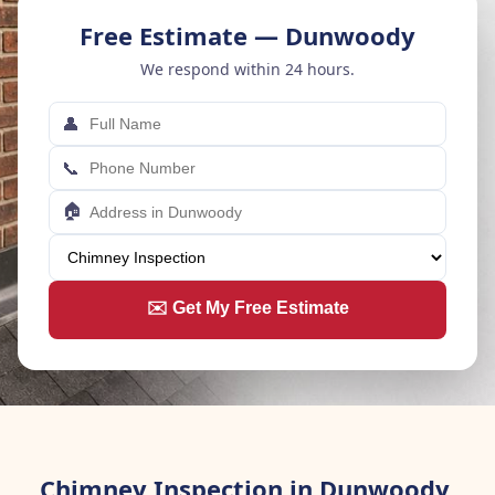
Free Estimate — Dunwoody
We respond within 24 hours.
👤
📞
🏠
✉️ Get My Free Estimate
Chimney Inspection in Dunwoody,